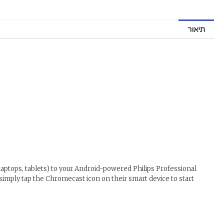
תיאור
aptops, tablets) to your Android-powered Philips Professional
 simply tap the Chromecast icon on their smart device to start