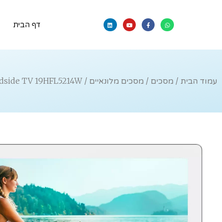
דף הבית
/ Professional Bedside TV 19HFL5214W
מסכים מלונאיים
/
מסכים
/
עמוד הבית