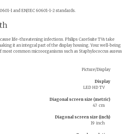
60601-1 and EN/IEC 60601-1-2 standards.
wth
use life-threatening infections. Philips CareSuite TVs take
making it an integral part of the display housing. Your well-being
h of most common microorganisms such as Staphylococcus aureus
Picture/Display
Display
LED HD TV
Diagonal screen size (metric)
47 cm
Diagonal screen size (inch)
19 inch