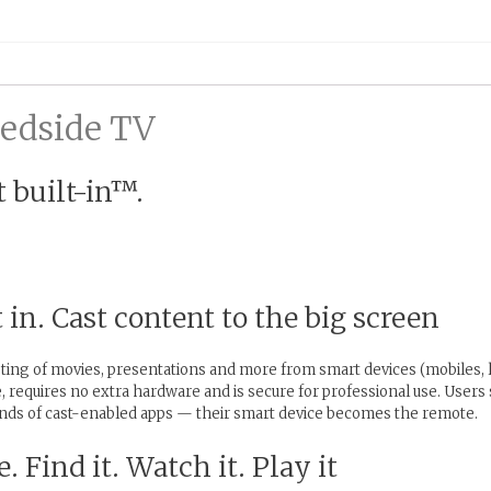
Bedside TV
 built-in™.
in. Cast content to the big screen
ting of movies, presentations and more from smart devices (mobiles, l
, requires no extra hardware and is secure for professional use. Users
nds of cast-enabled apps — their smart device becomes the remote.
. Find it. Watch it. Play it