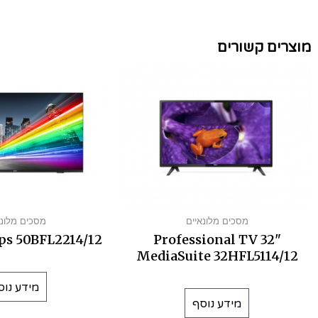
מוצרים קשורים
ים מלונאיים
מסכים מלונאיים
ps 50BFL2214/12
Professional TV 32"
MediaSuite 32HFL5114/12
ידע נוסף
מידע נוסף