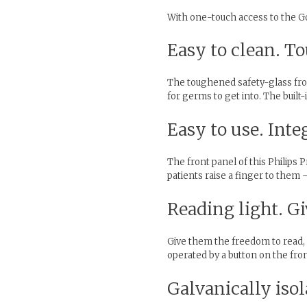
With one-touch access to the Goo
Easy to clean. To
The toughened safety-glass front
for germs to get into. The built
Easy to use. Int
The front panel of this Philips 
patients raise a finger to them 
Reading light. Gi
Give them the freedom to read, d
operated by a button on the fron
Galvanically iso