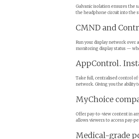
Galvanic isolation ensures the 
the headphone circuit into the 
CMND and Contro
Run your display network over a
monitoring display status — whe
AppControl. Inst
Take full, centralised control o
network. Giving you the abilit
MyChoice compati
Offer pay-to-view content in an
allows viewers to access pay-per
Medical-grade p