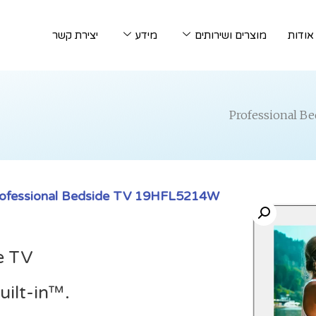
יצירת קשר
מידע
מוצרים ושירותים
אודות
ofessional Bedside TV 19HFL5214W
e TV
ilt-in™.