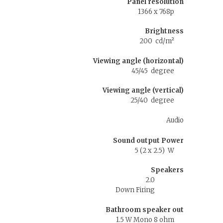
Panel resolution
1366 x 768p
Brightness
200 cd/m²
Viewing angle (horizontal)
45/45 degree
Viewing angle (vertical)
25/40 degree
Audio
Sound output Power
5 (2 x 2.5) W
Speakers
2.0
Down Firing
Bathroom speaker out
1.5 W Mono 8 ohm