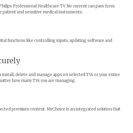
Philips Professional Healthcare TV. No current can pass from
e patient and sensitive medical instruments.
tal functions like controlling inputs, updating software and
curely
ou install, delete and manage apps on selected TVs or your entire
o matter how many TVs you are managing.
lected premium content. MyChoice is an integrated solution that