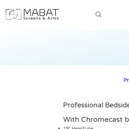
Pr
Professional Bedsid
With Chromecast bu
19" HeartLine