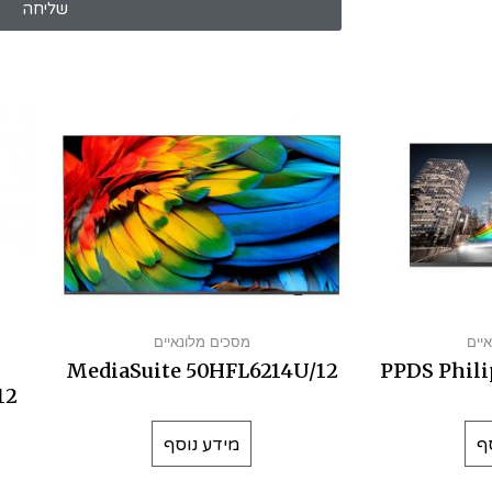
שליחה
מסכים מלונאיים
מסכ
MediaSuite 50HFL6214U/12
PPDS Phili
12
מידע נוסף
מ