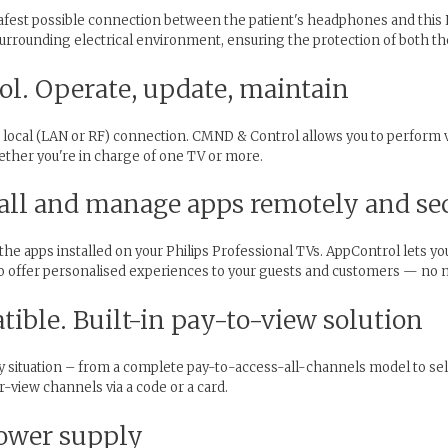
safest possible connection between the patient's headphones and this 
surrounding electrical environment, ensuring the protection of both th
l. Operate, update, maintain
 local (LAN or RF) connection. CMND & Control allows you to perform vi
ther you're in charge of one TV or more.
all and manage apps remotely and se
f the apps installed on your Philips Professional TVs. AppControl lets y
y to offer personalised experiences to your guests and customers — n
ble. Built-in pay-to-view solution
y situation – from a complete pay-to-access-all-channels model to se
-view channels via a code or a card.
ower supply