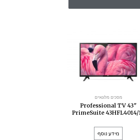
מסכים מלונאיים
Professional TV 43"
PrimeSuite 43HFL4014/
מידע נוסף