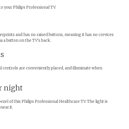
o your Philips Professional TV.
gerprints and has no raised buttons, meaning it has no crevices
ia a button on the TV's back.
ls
al controls are conveniently placed, and illuminate when
r night
zel of this Philips Professional Healthcare TV. The light is
near it.