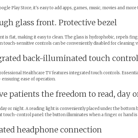
gle Play Store, it's easy to add apps, games, music, movies and more t
ugh glass front. Protective bezel
 is flat, making it easy to clean. The glass is hydrophobic, repels fin
-in touch-sensitive controls can be conveniently disabled for cleaning v
egrated back-illuminated touch contro
Professional Healthcare TV features integrated touch controls. Essenti
– ensuring ease of operation.
ve patients the freedom to read, day o
ay or night. A reading light is conveniently placed under the bottom be
t touch-control panel: the button illuminates when a finger or hand is 
lated headphone connection