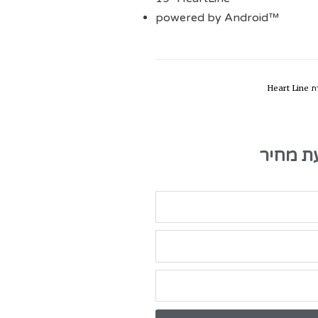
powered by Android™
סדרת H
טופס ק