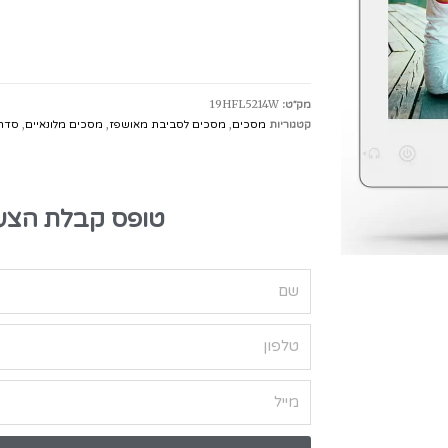
19HFL5214W
מק״ט:
eart Line
,
מסכים מלונאיים
,
מסכים לסביבת מאושפז
,
מסכים
קטגוריות
בלת הצעת מחיר